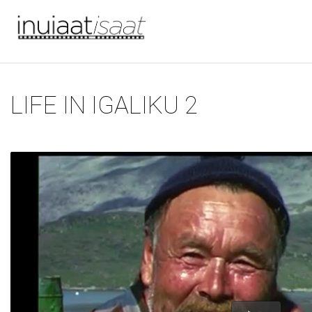
You are here
Skip to main content
LIFE IN IGALIKU 2