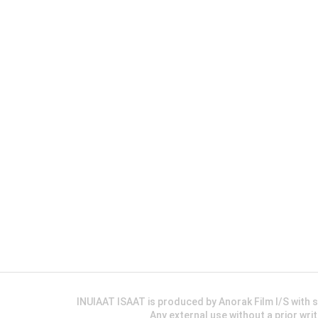
INUIAAT ISAAT is produced by Anorak Film I/S wit
Any external use without a prior wri