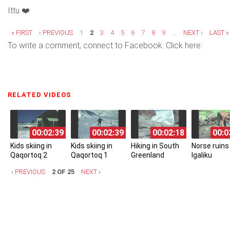
Ittu ❤️
Pages
« FIRST
‹ PREVIOUS
1
2
3
4
5
6
7
8
9
…
NEXT ›
LAST »
To write a comment, connect to Facebook. Click here:
RELATED VIDEOS
(ACTIVE TAB)
00:02:39
00:02:39
00:02:18
00:0
Kids skiing in
Kids skiing in
Hiking in South
Norse ruins 
Qaqortoq 2
Qaqortoq 1
Greenland
Igaliku
‹ PREVIOUS
2 OF 25
NEXT ›