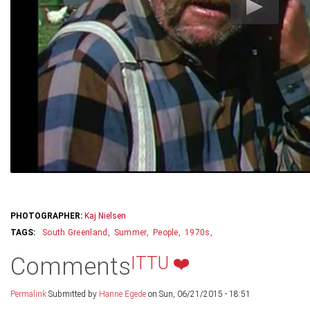
PHOTOGRAPHER:
Kaj Nielsen
South Greenland
Summer
People
1970s
Comments
ITTU ❤️
Permalink
Submitted by
Hanne Egede
on Sun, 06/21/2015 - 18:51