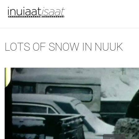
You are here
Skip to main content
LOTS OF SNOW IN NUUK