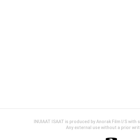
INUIAAT ISAAT is produced by Anorak Film I/S wit
Any external use without a prior wri