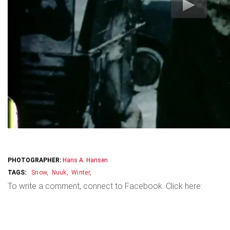
PHOTOGRAPHER:
Hans A. Hansen
Snow
Nuuk
Winter
To write a comment, connect to Facebook. Click here: