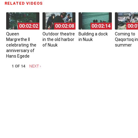
RELATED VIDEOS
(ACTIVE TAB)
00:02:02
00:02:08
00:02:14
00:0
Queen
Outdoor theatre
Building a dock
Coming to
Margrethe II
in the old harbor
in Nuuk
Qaqortoq in
celebrating the
of Nuuk
summer
anniversary of
Hans Egede
1 OF 14
NEXT ›