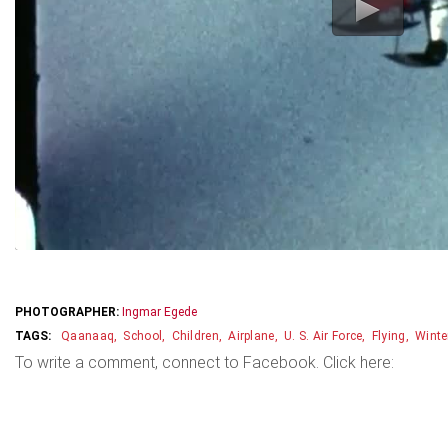
PHOTOGRAPHER:
Ingmar Egede
Qaanaaq
School
Children
Airplane
U. S. Air Force
Flying
Winte
To write a comment, connect to Facebook. Click here: