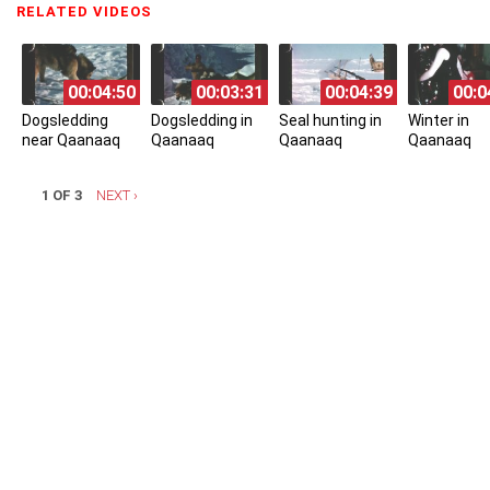
RELATED VIDEOS
(ACTIVE TAB)
00:04:50
00:03:31
00:04:39
00:0
Dogsledding
Dogsledding in
Seal hunting in
Winter in
near Qaanaaq
Qaanaaq
Qaanaaq
Qaanaaq
1 OF 3
NEXT ›