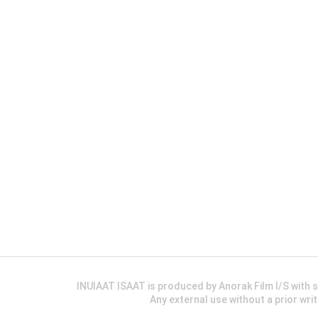
INUIAAT ISAAT is produced by Anorak Film I/S wit
Any external use without a prior wri