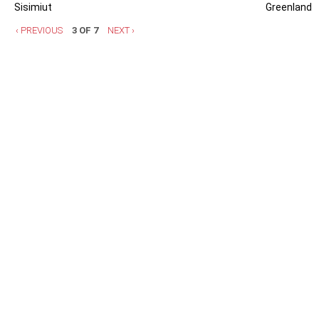
Sisimiut
Greenland
‹ PREVIOUS
3 OF 7
NEXT ›