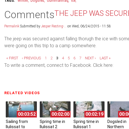
Winter
Dogsled
Uummannaq
Ice
Comments
THE JEEP WAS SECUR
Permalink
Submitted by
Jesper Resting-...
on Wed, 06/24/2015 - 11:58
The jeep was secured against falling thorugh the ice with som
were going on this trip to a camp somewhere.
Pages
« FIRST
‹ PREVIOUS
1
2
3
4
5
6
7
NEXT ›
LAST »
To write a comment, connect to Facebook. Click here:
RELATED VIDEOS
(ACTIVE TAB)
00:03:52
00:02:00
00:02:19
00:0
Sailing from
Spring time in
Spring time in
Dogsled in
Ilulissat to
Ilulissat 2
Ilulissat 1
Northern