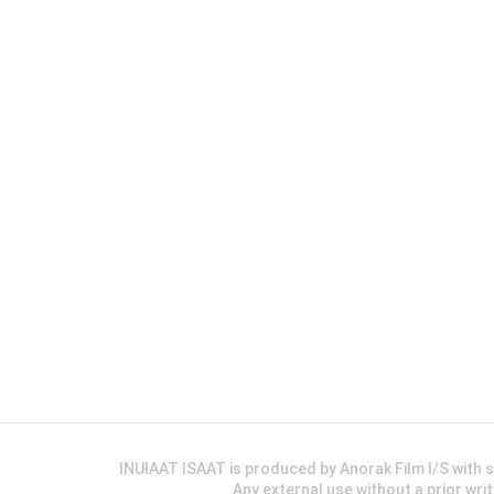
INUIAAT ISAAT is produced by Anorak Film I/S wit
Any external use without a prior wri