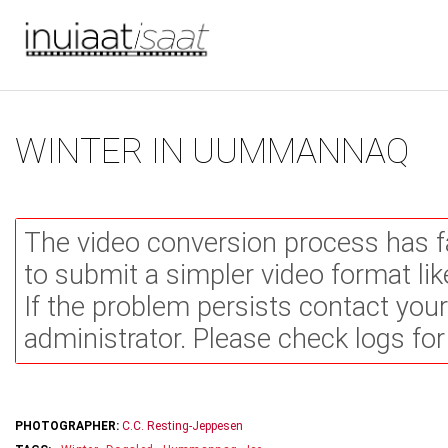
You are here
Skip to main content
WINTER IN UUMMANNAQ
The video conversion process has f
to submit a simpler video format li
If the problem persists contact you
administrator. Please check logs for
PHOTOGRAPHER:
C.C. Resting-Jeppesen